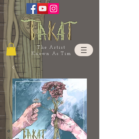
The Artist
Known As Tim