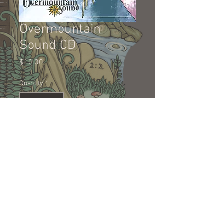
Overmountain
Sound CD
Price
$10.00
Quantity
*
Add to Cart
Physical copy of Overmountain
Sound on CD.