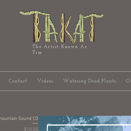
The Artist Known As
Tim
Contact
Videos
Watering Dead Plants
O
mountain Sound CD
Price
$10.00