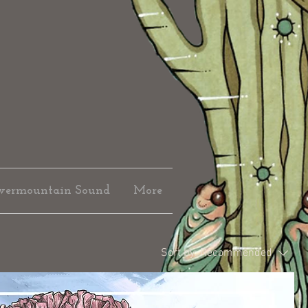
vermountain Sound
More
Sort by:
Recommended