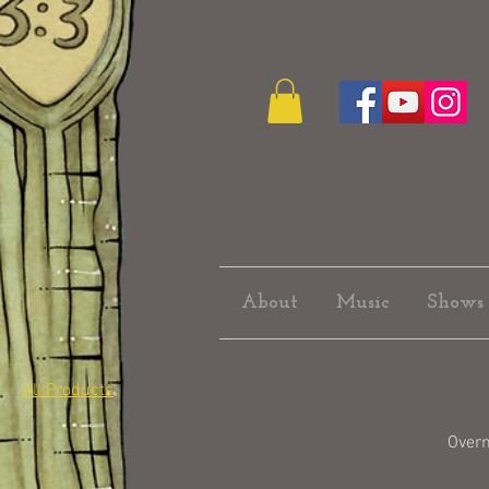
About
Music
Shows
All Products
Over